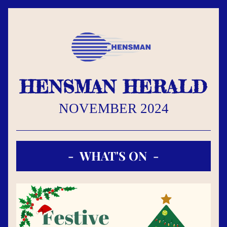
HENSMAN HERALD
NOVEMBER 2024
-  WHAT'S ON  -