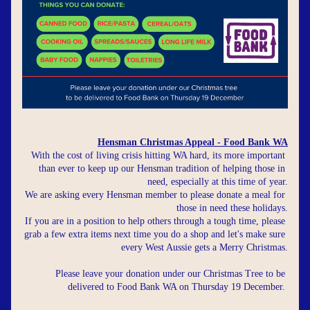
Hensman Christmas Appeal - Food Bank WA
With the cost of living crisis hitting WA hard, its more important 
than ever to keep up our Hensman tradition of helping those in 
need, especially at this time of year.
We are asking every Hensman member to please donate a meal for 
those in need these holidays.
If you are in a position to help others through a tough time, please 
grab a few extra items next time you do a shop and let's make sure 
every West Aussie gets a Merry Christmas.
Please leave your donation under our Christmas Tree to be 
delivered to Food Bank WA on Thursday 19 December.