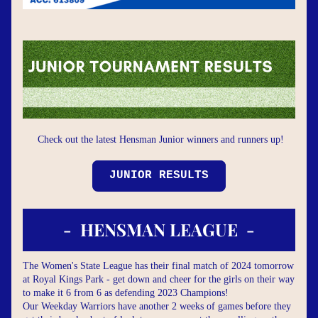
Check out the latest Hensman Junior winners and runners up!
JUNIOR RESULTS
-  HENSMAN LEAGUE  -
The Women's State League has their final match of 2024 tomorrow 
at Royal Kings Park - get down and cheer for the girls on their way 
to make it 6 from 6 as defending 2023 Champions!
Our Weekday Warriors have another 2 weeks of games before they 