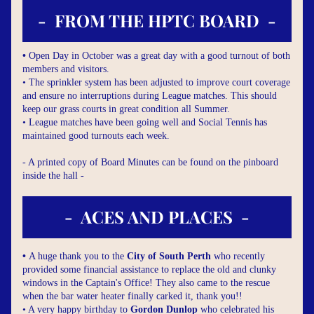
-  FROM THE HPTC BOARD  -
• 
Open Day in October was a great day with a good turnout of both 
members and visitors.
• The sprinkler system has been adjusted to improve court coverage 
and ensure no interruptions during League matches. This should 
keep our grass courts in great condition all Summer.
• League matches have been going well and Social Tennis has 
maintained good turnouts each week.
- A printed copy of Board Minutes can be found on the pinboard 
inside the hall -
-  ACES AND PLACES  -
• 
A huge thank you to the 
City of South Perth
 who recently 
provided some financial assistance to replace the old and clunky 
windows in the Captain's Office! They also came to the rescue 
when the bar water heater finally carked it, thank you!!
• A very happy birthday to 
Gordon Dunlop
 who celebrated his 