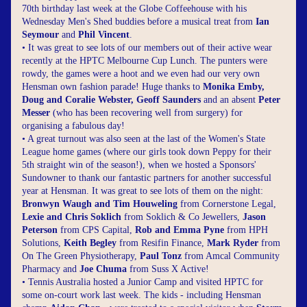
70th birthday last week at the Globe Coffeehouse with his 
Wednesday Men's Shed buddies before a musical treat from 
Ian 
Seymour
 and 
Phil Vincent
.
• It was great to see lots of our members out of their active wear 
recently at the HPTC Melbourne Cup Lunch. The punters were 
rowdy, the games were a hoot and we even had our very own 
Hensman own fashion parade! Huge thanks to 
Monika Emby, 
Doug and Coralie Webster, Geoff Saunders
 and an absent 
Peter 
Messer
 (who has been recovering well from surgery) for 
organising a fabulous day!
• A great turnout was also seen at the last of the Women's State 
League home games (where our girls took down Peppy for their 
5th straight win of the season!), when we hosted a Sponsors' 
Sundowner to thank our fantastic partners for another successful 
year at Hensman. It was great to see lots of them on the night: 
Bronwyn Waugh and Tim Houweling
 from Cornerstone Legal, 
Lexie and Chris Soklich
 from Soklich & Co Jewellers, 
Jason 
Peterson
 from CPS Capital, 
Rob and Emma Pyne
 from HPH 
Solutions, 
Keith Begley 
from Resifin Finance, 
Mark Ryder
 from 
On The Green Physiotherapy, 
Paul Tonz
 from Amcal Community 
Pharmacy and 
Joe Chuma
 from Suss X Active!
• Tennis Australia hosted a Junior Camp and visited HPTC for 
some on-court work last week. The kids - including Hensman 