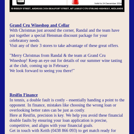
Grand Cru Wineshop and Cellar
With Christmas just around the corner, Randal and the team have 
put together a special Hensman discount package for your 
celebratory needs.
Visit any of their 3 stores to take advantage of these great offers.
"Merry Christmas from Randal & the team at Grand Cru 
Wineshop! Keep an eye out for details of our summer wine tasting 
at the club, coming up in February. 
We look forward to seeing you there!"
Resifin Finance
In tennis, a double fault is costly - essentially handing a point to the 
opponent. In finance, mistakes like choosing the wrong loan or 
overlooking better rates can be just as costly.
Here at Resifin, precision is key. We help you avoid these financial 
double faults by ensuring your loan application is precise, 
competitive, and aligns with your financial goals.
Get in touch with Keith (0438 866 093) to get match ready for 