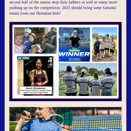
second half of the season atop their ladders as well as many more 
pushing up on the competition, 2025 should bring some fantastic 
tennis from our Hensman kids!