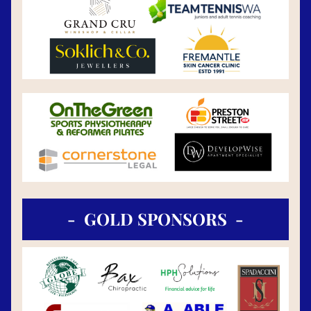
-  GOLD SPONSORS  -