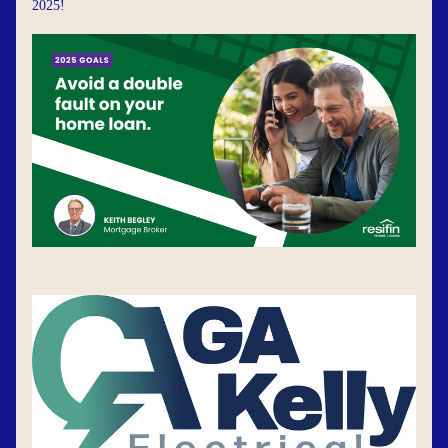
2025!