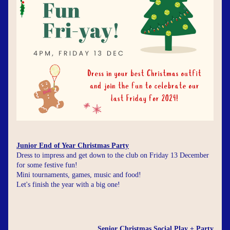
Junior End of Year Christmas Party
Dress to impress and get down to the club on Friday 13 December 
for some festive fun!
Mini tournaments, games, music and food!
Let's finish the year with a big one!
Senior Christmas Social Play + Party