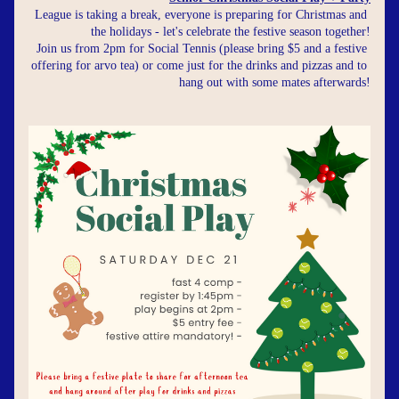
League is taking a break, everyone is preparing for Christmas and 
the holidays - let's celebrate the festive season together!
Join us from 2pm for Social Tennis (please bring $5 and a festive 
offering for arvo tea) or come just for the drinks and pizzas and to 
hang out with some mates afterwards!