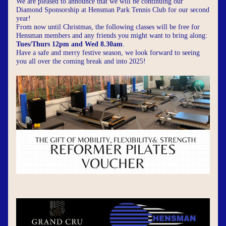
We are pleased to announce that we will be continuing our 
Diamond Sponsorship at Hensman Park Tennis Club for our second 
year!
From now until Christmas, the following classes will be free for 
Hensman members and any friends you might want to bring along: 
Tues/Thurs 12pm and Wed 8.30am
.
Have a safe and merry festive season, we look forward to seeing 
you all over the coming break and into 2025!