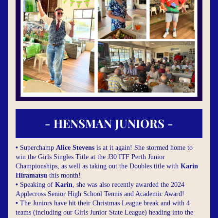
- HENSMAN JUNIORS -
• 
Superchamp 
Alice Stevens
 is at it again! She stormed home to 
win the Girls Singles Title at the J30 ITF Perth Junior 
Championships, as well as taking out the Doubles title with 
Karin 
Hiramatsu
 this month!
• 
Speaking of 
Karin
, she was also recently awarded the 2024 
Applecross Senior High School Tennis and Academic Award!
• 
The Juniors have hit their Christmas League break and with 4 
teams (including our Girls Junior State League) heading into the 