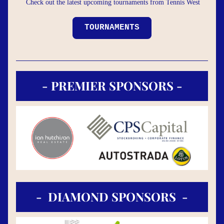
Check out the latest upcoming tournaments from Tennis West
TOURNAMENTS
- PREMIER SPONSORS -
-  DIAMOND SPONSORS  -