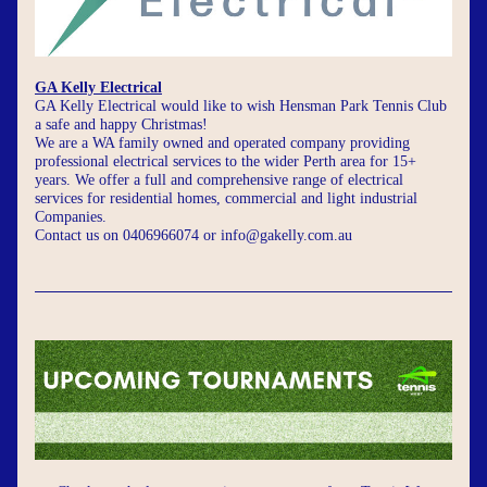
GA Kelly Electrical
GA Kelly Electrical would like to wish Hensman Park Tennis Club 
a safe and happy Christmas!
We are a WA family owned and operated company providing 
professional electrical services to the wider Perth area for 15+ 
years. We offer a full and comprehensive range of electrical 
services for residential homes, commercial and light industrial 
Companies. 
Contact us on 0406966074 or 
info@gakelly.com.au