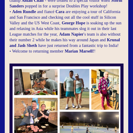
champ 
Aidan Chan
 - were treated to a special visitor when 
Storm 
Sanders
 popped in for a surprise Doubles Play workshop!
• 
Aden Rundle
 and fiancé 
Cara
 are enjoying a tour of California 
and San Francisco and checking out all the cool stuff in Silicon 
Valley and the US West Coast, 
George Hope
 is soaking up the sun 
and relaxing in Asia while his teammates slog it out in their last 
League matches for the year, 
Adam Napier
's team is also without 
their number 2 while he makes his way around Japan and 
Krunal 
and Jash Sheth
 have just returned from a fantastic trip to India!
• Welcome to returning member 
Marian Marsell!
!