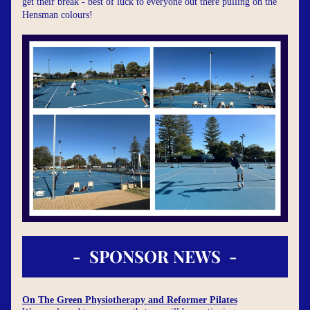
get their break - best of luck to everyone out there pulling on the 
Hensman colours!
-  SPONSOR NEWS  -
On The Green Physiotherapy and Reformer Pilates