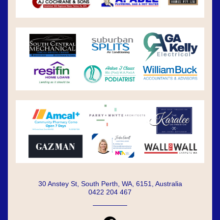
30 Anstey St, South Perth, WA, 6151, Australia
0422 204 467